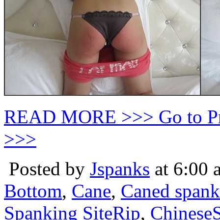
READ MORE >>> Go to P
>>>
Posted by
Jspanks
at 6:00 
Bottom
,
Cane
,
Caned spank
Spanking SiteRip
,
Chinese