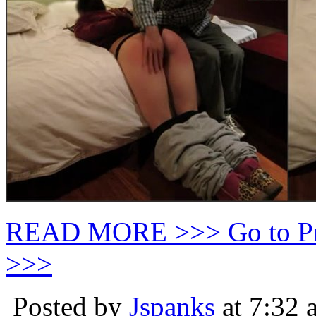
READ MORE >>> Go to P
>>>
Posted by
Jspanks
at 7:32 