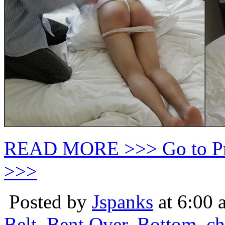
READ MORE >>> Go to P
>>>
Posted by
Jspanks
at 6:00 
Belt
,
Bent Over
,
Bottom
,
ch