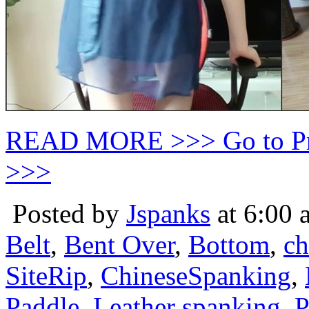
READ MORE >>> Go to P
>>>
Posted by
Jspanks
at 6:00 
Belt
,
Bent Over
,
Bottom
,
ch
SiteRip
,
ChineseSpanking
,
Paddle
,
Leather spanking
,
P