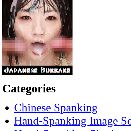
Categories
Chinese Spanking
Hand-Spanking Image Se