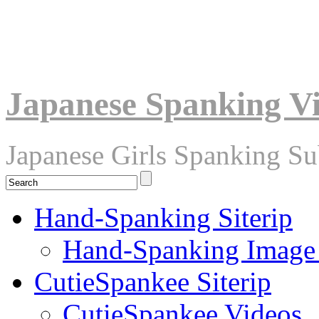
Japanese Spanking V
Japanese Girls Spanking S
Hand-Spanking Siterip
Hand-Spanking Image
CutieSpankee Siterip
CutieSpankee Videos