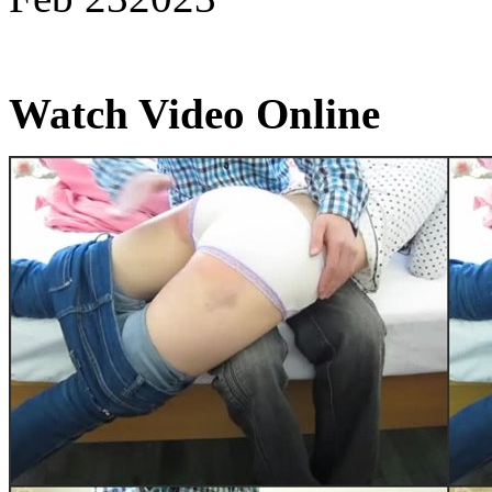
Watch Video Online