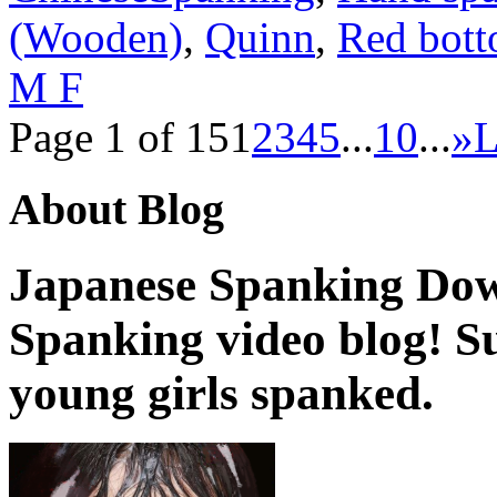
(Wooden)
,
Quinn
,
Red bot
M F
Page 1 of 15
1
2
3
4
5
...
10
...
»
L
About Blog
Japanese Spanking Dow
Spanking video blog! 
young girls spanked.