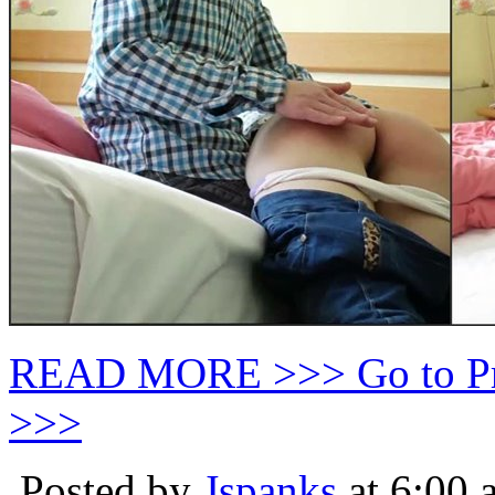
READ MORE >>> Go to P
>>>
Posted by
Jspanks
at 6:00 