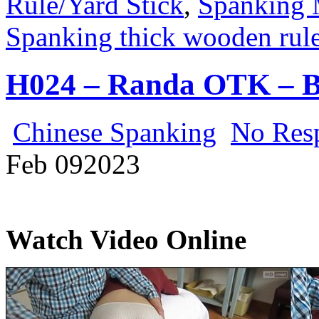
Rule/Yard Stick
,
Spanking 
Spanking thick wooden rule
H024 – Randa OTK – B
Chinese Spanking
No Res
Feb
09
2023
Watch Video Online