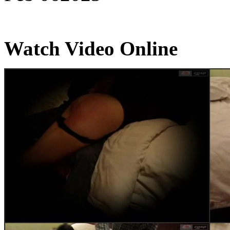
Watch Video Online