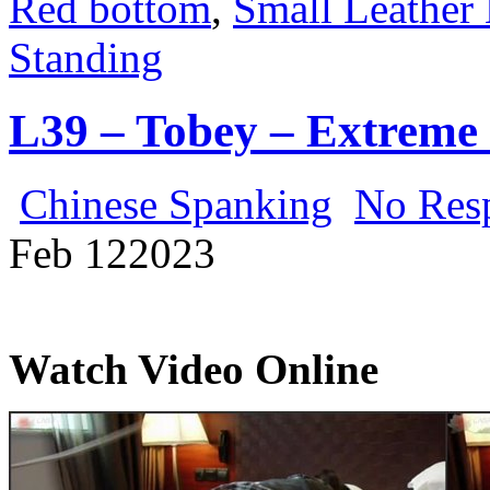
Red bottom
,
Small Leather 
Standing
L39 – Tobey – Extreme
Chinese Spanking
No Res
Feb
12
2023
Watch Video Online