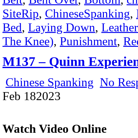
SiteRip
,
ChineseSpanking
,
Bed
,
Laying Down
,
Leather
The Knee)
,
Punishment
,
Re
M137 – Quinn Experie
Chinese Spanking
No Res
Feb
18
2023
Watch Video Online