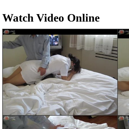
Watch Video Online