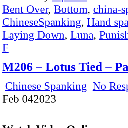
Bent Over
,
Bottom
,
china-s
ChineseSpanking
,
Hand sp
Laying Down
,
Luna
,
Punis
F
M206 – Lotus Tied – P
Chinese Spanking
No Res
Feb
04
2023