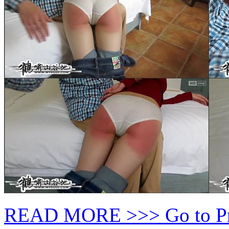
READ MORE >>> Go to P