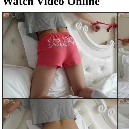
Watch Video Online