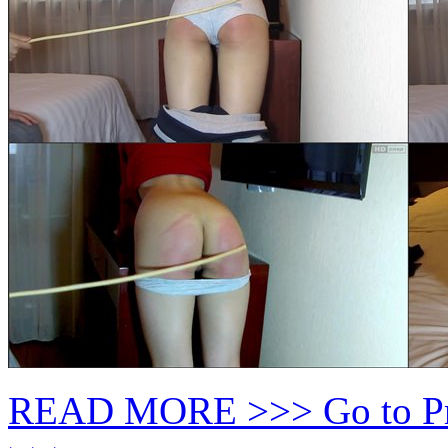
READ MORE >>> Go to P