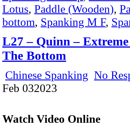
Lotus
,
Paddle (Wooden)
,
Pa
bottom
,
Spanking M F
,
Spa
L27 – Quinn – Extreme 
The Bottom
Chinese Spanking
No Res
Feb
03
2023
Watch Video Online