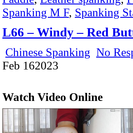
Spanking M F
,
Spanking St
L66 – Windy – Red But
Chinese Spanking
No Res
Feb
16
2023
Watch Video Online