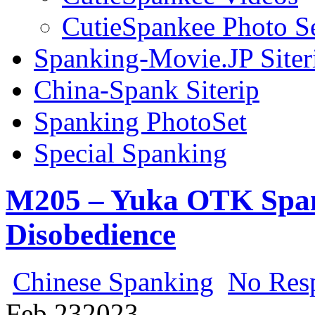
CutieSpankee Photo S
Spanking-Movie.JP Siter
China-Spank Siterip
Spanking PhotoSet
Special Spanking
M205 – Yuka OTK Span
Disobedience
Chinese Spanking
No Res
Feb
23
2023