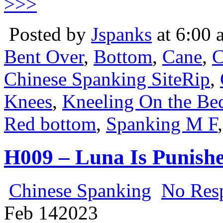
>>>
Posted by
Jspanks
at 6:00 
Bent Over
,
Bottom
,
Cane
,
C
Chinese Spanking SiteRip
,
Knees
,
Kneeling On the Be
Red bottom
,
Spanking M F
H009 – Luna Is Punishe
Chinese Spanking
No Res
Feb
14
2023