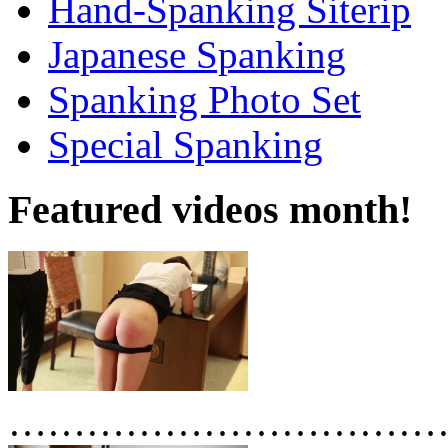
Hand-Spanking Siterip
Japanese Spanking
Spanking Photo Set
Special Spanking
Featured videos month!
……………………………