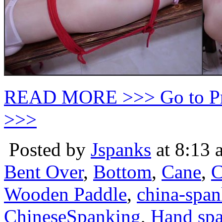
READ MORE >>> Go to P
>>>
Posted by
Jspanks
at 8:13 
Bent Over
,
Bottom
,
Cane
,
C
Wooden Paddle
,
china-spa
ChineseSpanking
,
Hand sp