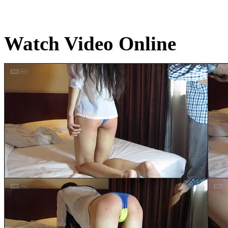
Watch Video Online