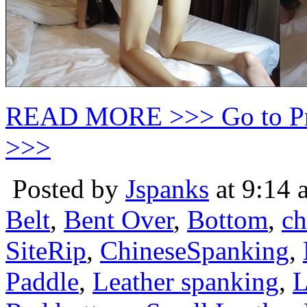
READ MORE >>> Go to P
>>>
Posted by
Jspanks
at 9:14 
Belt
,
Bent Over
,
Bottom
,
ch
SiteRip
,
ChineseSpanking
,
Paddle
,
Leather spanking
,
L