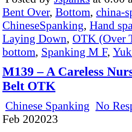
Bent Over
,
Bottom
,
china-s
ChineseSpanking
,
Hand sp
Laying Down
,
OTK (Over 
bottom
,
Spanking M F
,
Yuk
M139 – A Careless Nur
Belt OTK
Chinese Spanking
No Res
Feb
20
2023