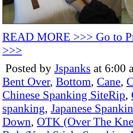
READ MORE >>> Go to P
>>>
Posted by
Jspanks
at 6:00 
Bent Over
,
Bottom
,
Cane
,
C
Chinese Spanking SiteRip
,
spanking
,
Japanese Spanki
Down
,
OTK (Over The Kne