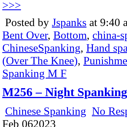
>>>
Posted by
Jspanks
at 9:40 
Bent Over
,
Bottom
,
china-s
ChineseSpanking
,
Hand sp
(Over The Knee)
,
Punishme
Spanking M F
M256 – Night Spankin
Chinese Spanking
No Res
Feb
06
2023