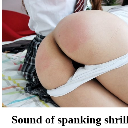
Sound of spanking shrill