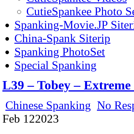
CutieSpankee Photo S
Spanking-Movie.JP Siter
China-Spank Siterip
Spanking PhotoSet
Special Spanking
L39 – Tobey – Extreme
Chinese Spanking
No Res
Feb
12
2023