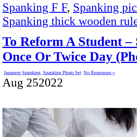
Spanking F F
,
Spanking pic
Spanking thick wooden rule
To Reform A Student –
Once Or Twice Day (Pho
Japanese Spanking
,
Spanking Photo Set
No Responses »
Aug
25
2022