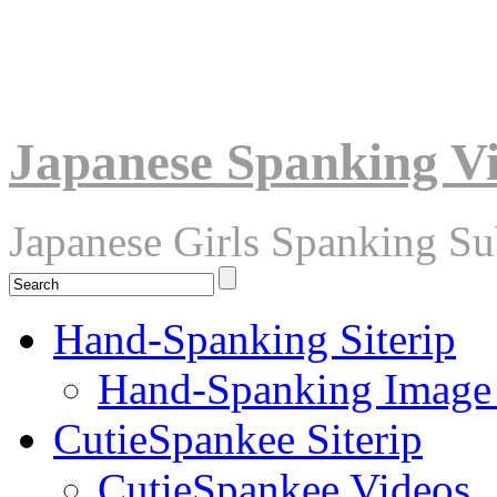
Japanese Spanking V
Japanese Girls Spanking S
Hand-Spanking Siterip
Hand-Spanking Image
CutieSpankee Siterip
CutieSpankee Videos