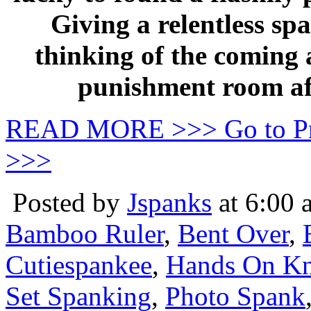
Giving a relentless sp
thinking of the coming 
punishment room aft
READ MORE >>> Go to P
>>>
Posted by
Jspanks
at 6:00 
Bamboo Ruler
,
Bent Over
,
Cutiespankee
,
Hands On Kn
Set Spanking
,
Photo Spank