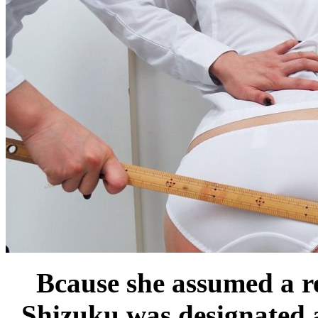
Bcause she assumed a re
Shizuku was designated a