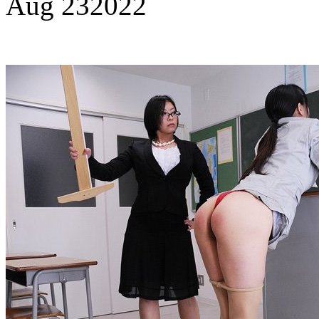
Aug
23
2022