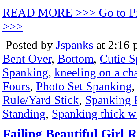
READ MORE >>> Go to P
>>>
Posted by
Jspanks
at 2:16
Bent Over
,
Bottom
,
Cutie 
Spanking
,
kneeling on a cha
Fours
,
Photo Set Spanking
Rule/Yard Stick
,
Spanking 
Standing
,
Spanking thick w
Failing Beautiful Girl 