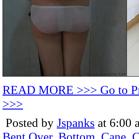
READ MORE >>> Go to P
>>>
Posted by
Jspanks
at 6:00 
Bent Over
,
Bottom
,
Cane
,
C