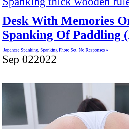
Spanking thick wooden rul
Desk With Memories On
Spanking Of Paddling (
Japanese Spanking
,
Spanking Photo Set
No Responses »
Sep
02
2022