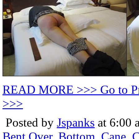
READ MORE >>> Go to P
>>>
Posted by
Jspanks
at 6:00 
Bent Over
,
Bottom
,
Cane
,
C