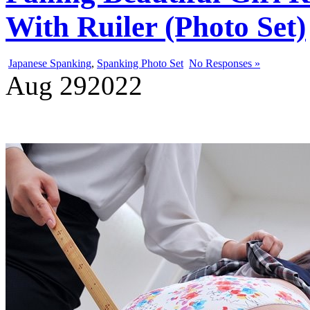
With Ruiler (Photo Set)
Japanese Spanking
,
Spanking Photo Set
No Responses »
Aug
29
2022