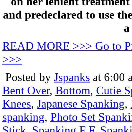
on her lenient treatmen
and predeclared to use the
a
READ MORE >>> Go to P
>>>
Posted by
Jspanks
at 6:00 
Bent Over
,
Bottom
,
Cutie 
Knees
,
Japanese Spanking
,
spanking
,
Photo Set Spank
Stick
,
Spanking F F
,
Spanki