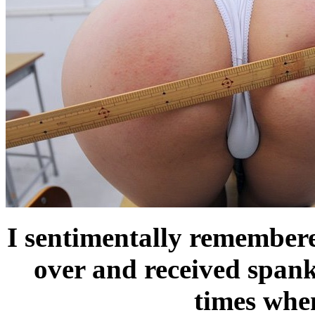
I sentimentally remembere
over and received span
times when