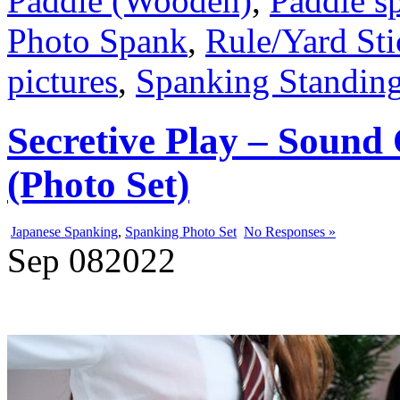
Paddle (Wooden)
,
Paddle s
Photo Spank
,
Rule/Yard Sti
pictures
,
Spanking Standin
Secretive Play – Sound
(Photo Set)
Japanese Spanking
,
Spanking Photo Set
No Responses »
Sep
08
2022