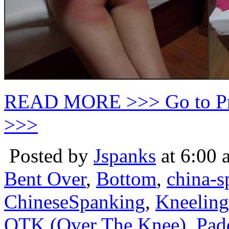
READ MORE >>> Go to P
>>>
Posted by
Jspanks
at 6:00 
Bent Over
,
Bottom
,
china-s
ChineseSpanking
,
Kneeling
OTK (Over The Knee)
,
Pad