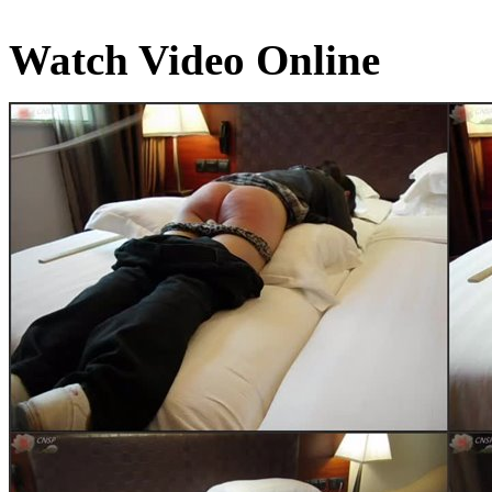
Watch Video Online