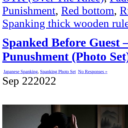
Punishment
,
Red bottom
,
R
Spanking thick wooden rule
Spanked Before Guest –
Punushment (Photo Set
Japanese Spanking
,
Spanking Photo Set
No Responses »
Sep
22
2022