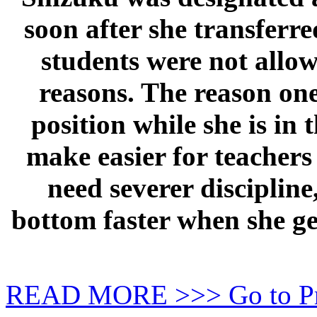
soon after she transferre
students were not allow
reasons. The reason one
position while she is in 
make easier for teachers 
need severer discipline
bottom faster when she ge
READ MORE >>> Go to P