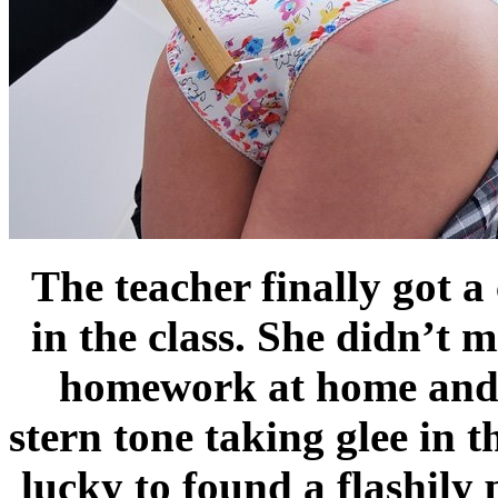
The teacher finally got a
in the class. She didn’t m
homework at home and to
stern tone taking glee in 
lucky to found a flashily 