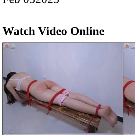
Watch Video Online