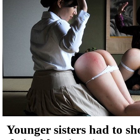
Younger sisters had to sh