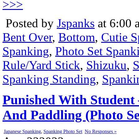
>>>
Posted by
Jspanks
at 6:00 
Bent Over
,
Bottom
,
Cutie 
Spanking
,
Photo Set Spank
Rule/Yard Stick
,
Shizuku
,
S
Spanking Standing
,
Spankin
Punished With Student
And Paddling (Photo Se
Japanese Spanking
,
Spanking Photo Set
No Responses »