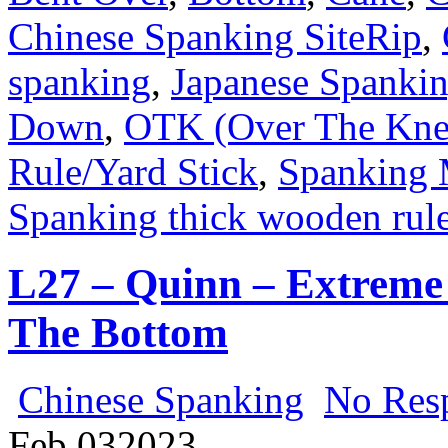
Chinese Spanking SiteRip
,
spanking
,
Japanese Spanki
Down
,
OTK (Over The Kne
Rule/Yard Stick
,
Spanking 
Spanking thick wooden rule
L27 – Quinn – Extreme 
The Bottom
Chinese Spanking
No Res
Feb
03
2023