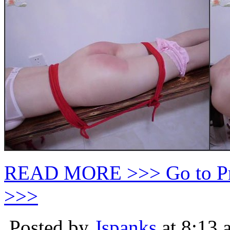
READ MORE >>> Go to P
>>>
Posted by
Jspanks
at 8:13 