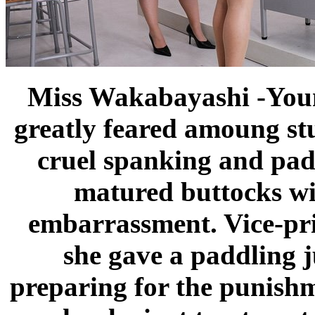
Miss Wakabayashi -Youn
greatly feared amoung st
cruel spanking and padd
matured buttocks wi
embarrassment. Vice-pr
she gave a paddling 
preparing for the punishm