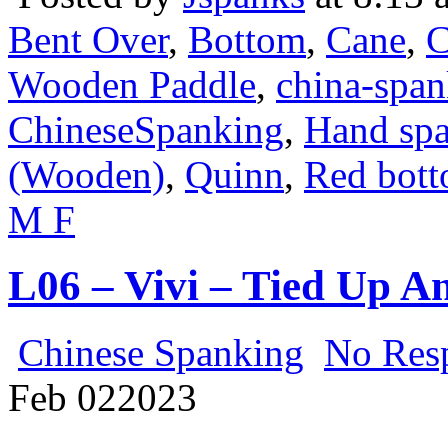
Bent Over
,
Bottom
,
Cane
,
C
Wooden Paddle
,
china-spa
ChineseSpanking
,
Hand sp
(Wooden)
,
Quinn
,
Red bot
M F
L06 – Vivi – Tied Up 
Chinese Spanking
No Res
Feb
02
2023