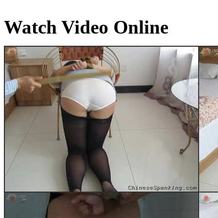
Watch Video Online