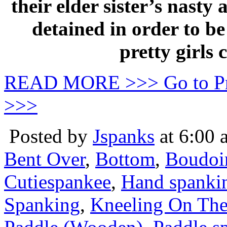
their elder sister’s nast
detained in order to be
pretty girls
READ MORE >>> Go to P
>>>
Posted by
Jspanks
at 6:00 
Bent Over
,
Bottom
,
Boudoi
Cutiespankee
,
Hand spanki
Spanking
,
Kneeling On The