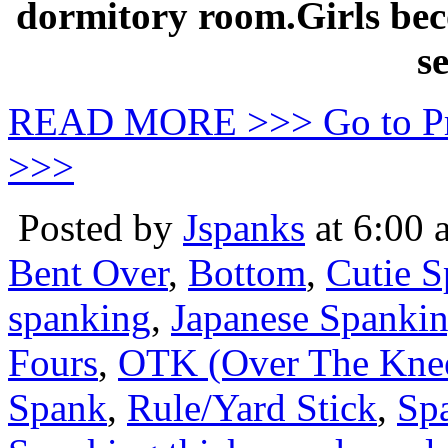
dormitory room.Girls be
se
READ MORE >>> Go to P
>>>
Posted by
Jspanks
at 6:00 
Bent Over
,
Bottom
,
Cutie 
spanking
,
Japanese Spanki
Fours
,
OTK (Over The Kne
Spank
,
Rule/Yard Stick
,
Sp