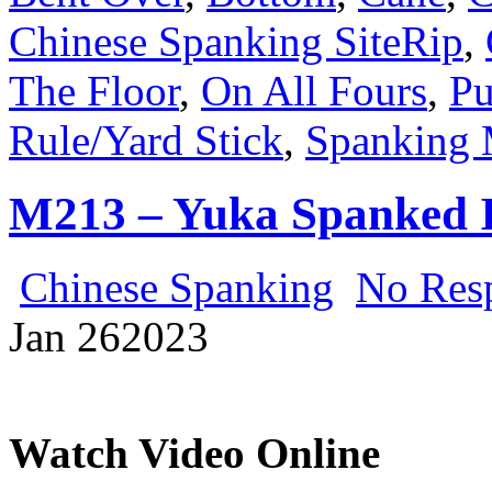
Chinese Spanking SiteRip
,
The Floor
,
On All Fours
,
Pu
Rule/Yard Stick
,
Spanking 
M213 – Yuka Spanked 
Chinese Spanking
No Res
Jan
26
2023
Watch Video Online