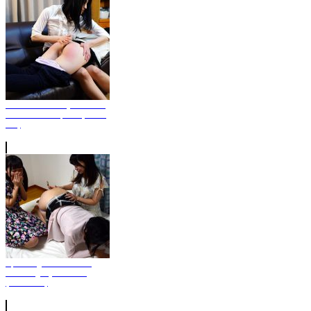
Nao Punished By Mother's
Friend in OTC pose (Photo
Set)
Spanking Game Who's
Touching My Bottom?
(Photo Set)