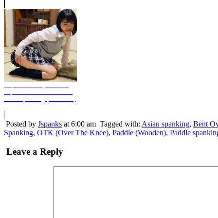
Unpaid Monthly Tuition -
Japanese Room Version -
Stern Spanking (Photo Set)
Posted by
Jspanks
at 6:00 am
Tagged with:
Asian spanking
,
Bent Ov
Spanking
,
OTK (Over The Knee)
,
Paddle (Wooden)
,
Paddle spankin
Leave a Reply