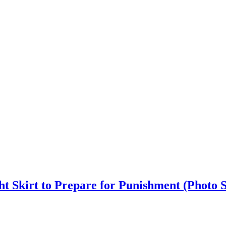
ht Skirt to Prepare for Punishment (Photo S