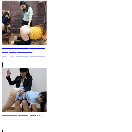
Yuka and Yurina, a lesbian
couple Spanked In
Leggings Pants (Photo Set)
Severe Spanking Sloppy
Receptionist (Photo Set)