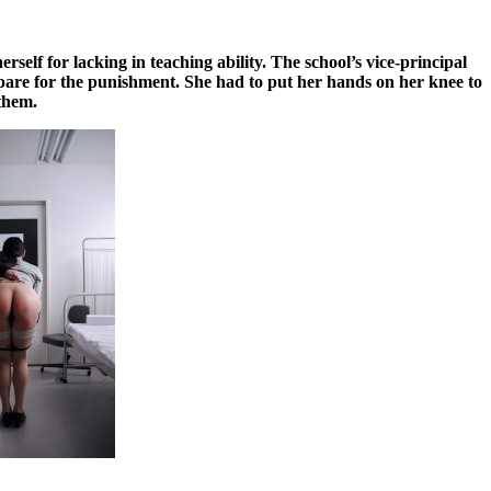
elf for lacking in teaching ability. The school’s vice-principal
epare for the punishment. She had to put her hands on her knee to
 them.