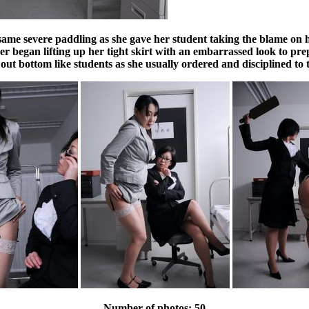
ame severe paddling as she gave her student taking the blame on hers
her began lifting up her tight skirt with an embarrassed look to pr
 out bottom like students as she usually ordered and disciplined to
Number of photos: 50