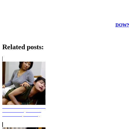
DOWNL
Related posts:
Alternative Punishment Pt.1
- Rina Bending Over The
Aunt's Knee (Photo Set)