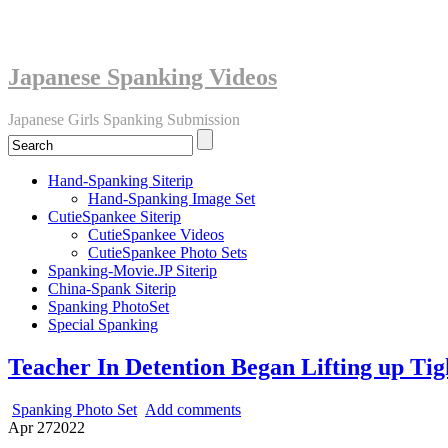
Japanese Spanking Videos
Japanese Girls Spanking Submission
Hand-Spanking Siterip
Hand-Spanking Image Set
CutieSpankee Siterip
CutieSpankee Videos
CutieSpankee Photo Sets
Spanking-Movie.JP Siterip
China-Spank Siterip
Spanking PhotoSet
Special Spanking
Teacher In Detention Began Lifting up Tig
Spanking Photo Set
Add comments
Apr
27
2022