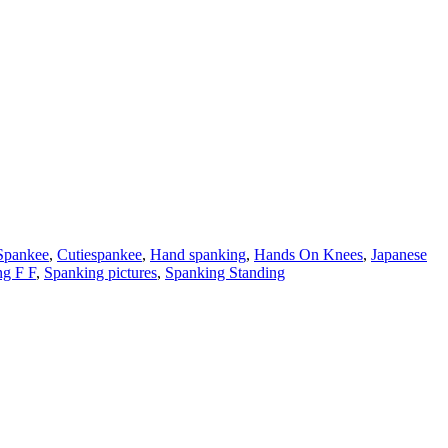
Spankee
,
Cutiespankee
,
Hand spanking
,
Hands On Knees
,
Japanese
ng F F
,
Spanking pictures
,
Spanking Standing