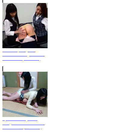
Miki Sticky Fingered
Custodian Caught Stealing
On Camera (Photo Set)
April Fools' Day - The
Daughter Is Given Severe
Punishment (Photo Set)