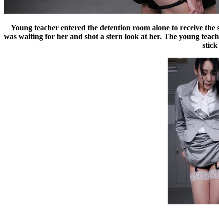
Young teacher entered the detention room alone to receive the s
was waiting for her and shot a stern look at her. The young teac
stick