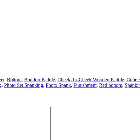
er
,
Bottom
,
Boudoir Paddle
,
Cheek-To-Cheek Wooden Paddle
,
Cutie 
g
,
Photo Set Spanking
,
Photo Spank
,
Punishment
,
Red bottom
,
Spanki