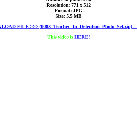
Resolution: 771 x 512
Format: JPG
Size: 5.5 MB
OAD FILE >>> (0083_Teacher_In_Detention_Photo_Set.zip) – 
This video is
HERE!