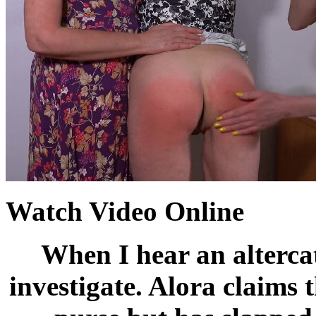
Watch Video Online
When I hear an altercat
investigate. Alora claims 