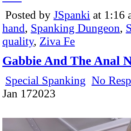
Posted by
JSpanki
at 1:16
hand
,
Spanking Dungeon
,
S
quality
,
Ziva Fe
Gabbie And The Anal N
Special Spanking
No Resp
Jan
17
2023