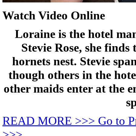
Watch Video Online
Loraine is the hotel ma
Stevie Rose, she finds 
hornets nest. Stevie spa
though others in the hotel
other maids enter at the e
s
READ MORE >>> Go to P
>>>