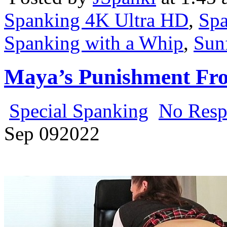
Spanking 4K Ultra HD
,
Spa
Spanking with a Whip
,
Sun
Maya’s Punishment Fro
Special Spanking
No Resp
Sep
09
2022