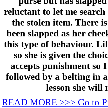
purse but has slapped 
reluctant to let me searc
the stolen item. There i
been slapped as her cheek
this type of behaviour. L
so she is given the cho
accepts punishment so I
followed by a belting in a
lesson she will 
READ MORE >>> Go to P