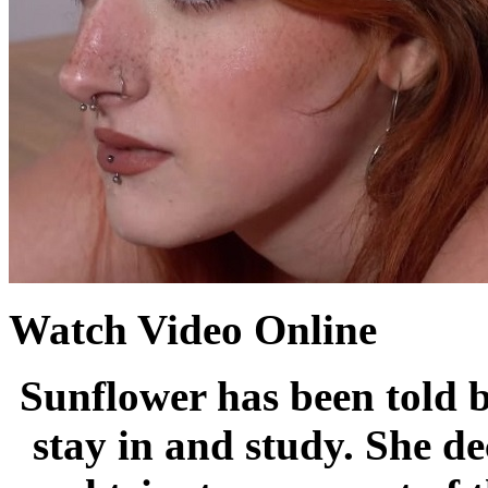
Watch Video Online
Sunflower has been told b
stay in and study. She de