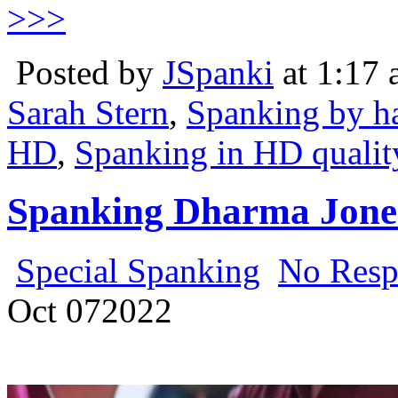
>>>
Posted by
JSpanki
at 1:17
Sarah Stern
,
Spanking by h
HD
,
Spanking in HD qualit
Spanking Dharma Jones
Special Spanking
No Resp
Oct
07
2022