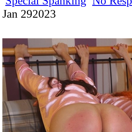
Special Spanking
No Resp
Jan
29
2023