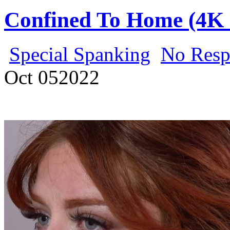
Confined To Home (4K 
Special Spanking
No Resp
Oct
05
2022