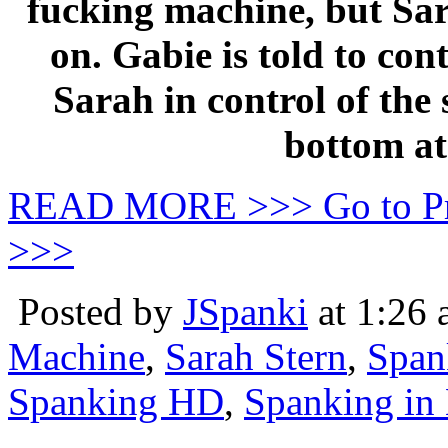
fucking machine, but Sar
on. Gabie is told to con
Sarah in control of the
bottom at
READ MORE >>> Go to P
>>>
Posted by
JSpanki
at 1:26
Machine
,
Sarah Stern
,
Span
Spanking HD
,
Spanking in