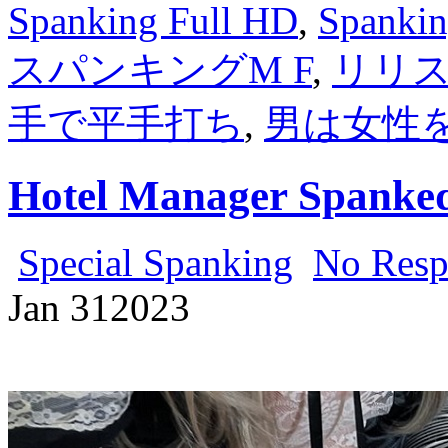
Spanking Full HD
,
Spankin
スパンキングM F
,
リリス
手で平手打ち
,
男は女性
Hotel Manager Spanked
Special Spanking
No Resp
Jan
31
2023