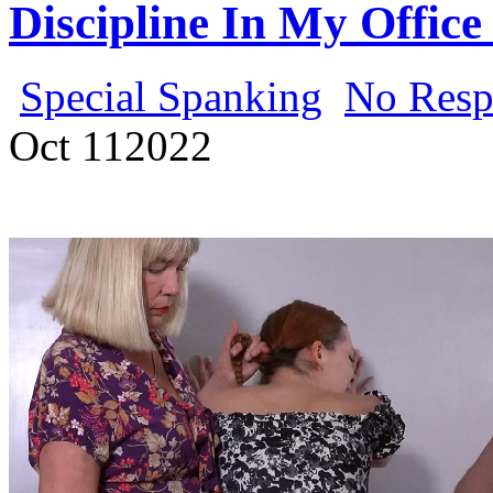
Discipline In My Office
Special Spanking
No Resp
Oct
11
2022