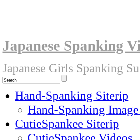
Japanese Spanking V
Japanese Girls Spanking S
Hand-Spanking Siterip
Hand-Spanking Image
CutieSpankee Siterip
CutieSpankee Videos