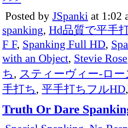
Posted by
JSpanki
at 1:02
spanking
,
Hd品質で平手
F F
,
Spanking Full HD
,
Spa
with an Object
,
Stevie Rose
ち
,
スティーヴィー-ロー
手打ち
,
平手打ちフルHD
Truth Or Dare Spankin