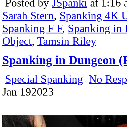
Posted by
JSpanki
at 1:16
Sarah Stern
,
Spanking 4K U
Spanking F F
,
Spanking in 
Object
,
Tamsin Riley
Spanking in Dungeon (
Special Spanking
No Resp
Jan
19
2023