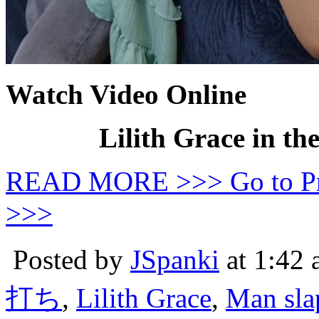
Watch Video Online
Lilith Grace in th
READ MORE >>> Go to P
>>>
Posted by
JSpanki
at 1:42
打ち
,
Lilith Grace
,
Man sl