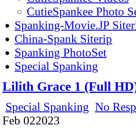
CutieSpankee Photo S
Spanking-Movie.JP Siter
China-Spank Siterip
Spanking PhotoSet
Special Spanking
Lilith Grace 1 (Full HD
Special Spanking
No Resp
Feb
02
2023