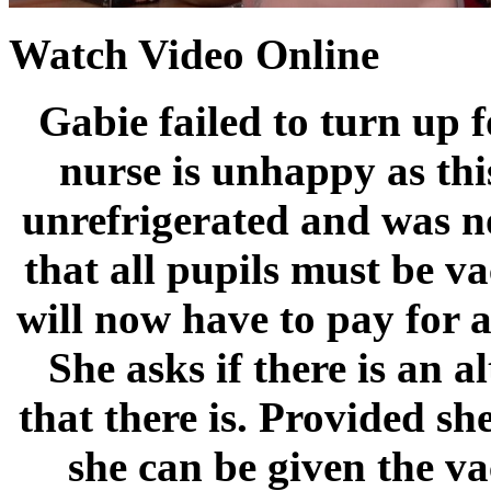
Watch Video Online
Gabie failed to turn up 
nurse is unhappy as thi
unrefrigerated and was not
that all pupils must be va
will now have to pay for a
She asks if there is an a
that there is. Provided s
she can be given the v