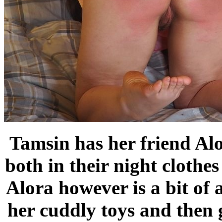
Tamsin has her friend Alo
both in their night clothes
Alora however is a bit of
her cuddly toys and then 