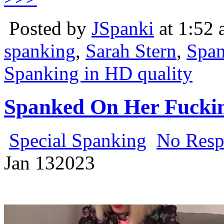
Posted by
JSpanki
at 1:52
spanking
,
Sarah Stern
,
Span
Spanking in HD quality
Spanked On Her Fuckin
Special Spanking
No Resp
Jan
13
2023