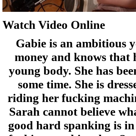
Watch Video Online
Gabie is an ambitious y
money and knows that he
young body. She has bee
some time. She is dress
riding her fucking machi
Sarah cannot believe what
good hard spanking is in 