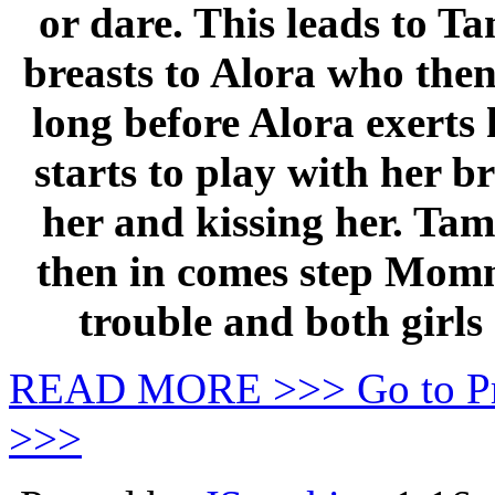
or dare. This leads to T
breasts to Alora who then
long before Alora exerts
starts to play with her 
her and kissing her. Tam
then in comes step Momm
trouble and both girls
READ MORE >>> Go to P
>>>