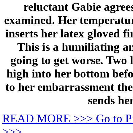
reluctant Gabie agrees
examined. Her temperature
inserts her latex gloved f
This is a humiliating a
going to get worse. Two 
high into her bottom befo
to her embarrassment the 
sends her
READ MORE >>> Go to P
>>>