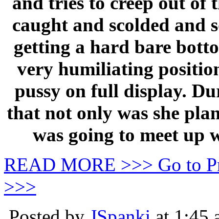
and tries to creep out of 
caught and scolded and so
getting a hard bare botto
very humiliating positio
pussy on full display. Du
that not only was she plan
was going to meet up w
READ MORE >>> Go to P
>>>
Posted by
JSpanki
at 1:45