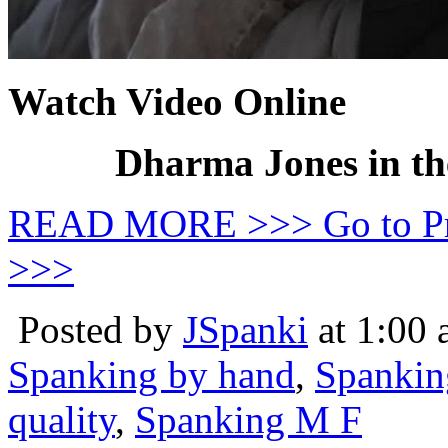
Watch Video Online
Dharma Jones in th
READ MORE >>> Go to P
>>>
Posted by
JSpanki
at 1:00
Spanking by hand
,
Spankin
quality
,
Spanking M F