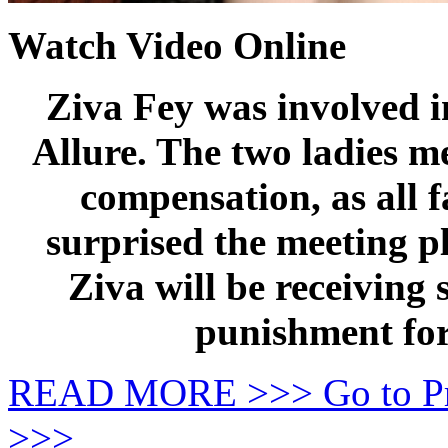
Watch Video Online
Ziva Fey was involved i
Allure. The two ladies m
compensation, as all f
surprised the meeting p
Ziva will be receiving
punishment for
READ MORE >>> Go to P
>>>