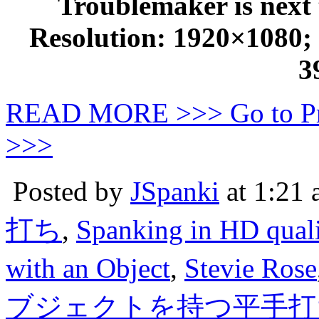
Troublemaker is next 
Resolution: 1920×1080; D
3
READ MORE >>> Go to P
>>>
Posted by
JSpanki
at 1:21
打ち
,
Spanking in HD quali
with an Object
,
Stevie Rose
ブジェクトを持つ平手打