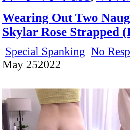
Wearing Out Two Naugh
Skylar Rose Strapped (
Special Spanking
No Resp
May
25
2022