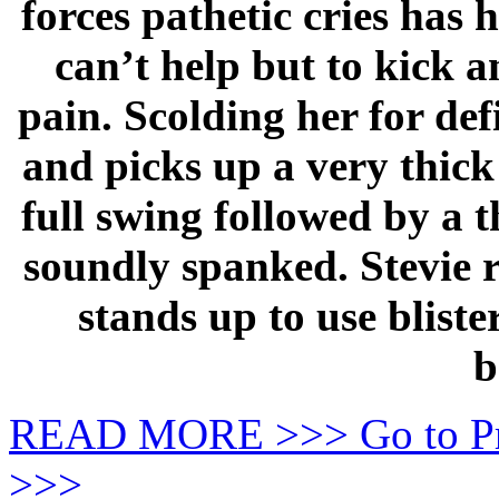
forces pathetic cries has 
can’t help but to kick a
pain. Scolding her for de
and picks up a very thick
full swing followed by a th
soundly spanked. Stevie r
stands up to use blist
b
READ MORE >>> Go to P
>>>