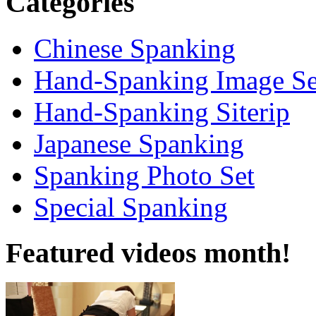
Categories
Chinese Spanking
Hand-Spanking Image Se
Hand-Spanking Siterip
Japanese Spanking
Spanking Photo Set
Special Spanking
Featured videos month!