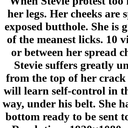
When Stevie protest too 
her legs. Her cheeks are 
exposed butthole. She is g
of the meanest licks. 10 v
or between her spread ch
Stevie suffers greatly u
from the top of her crack 
will learn self-control i
way, under his belt. She h
bottom ready to be sent t