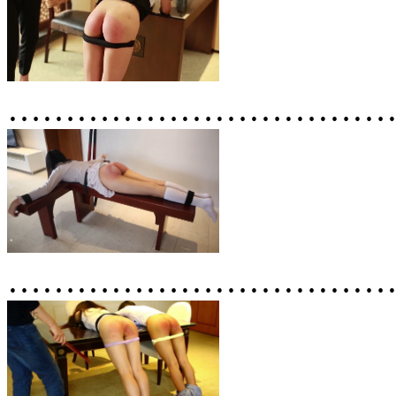
……………………………
……………………………