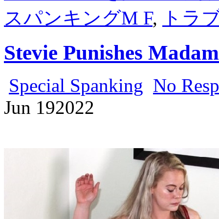
スパンキングM F
,
トラ
Stevie Punishes Madam
Special Spanking
No Resp
Jun
19
2022