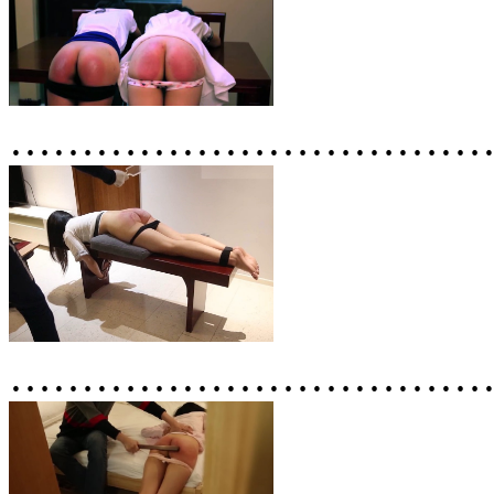
……………………………
……………………………