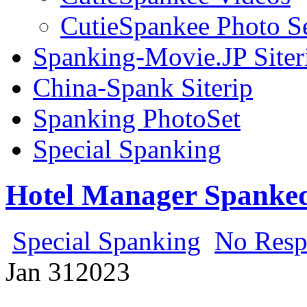
CutieSpankee Photo S
Spanking-Movie.JP Siter
China-Spank Siterip
Spanking PhotoSet
Special Spanking
Hotel Manager Spanked
Special Spanking
No Resp
Jan
31
2023