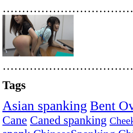
……………………………
……………………………
Tags
Asian spanking
Bent O
Cane
Caned spanking
Chee