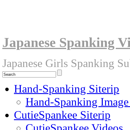
Japanese Spanking V
Japanese Girls Spanking S
Hand-Spanking Siterip
Hand-Spanking Image
CutieSpankee Siterip
CutieSpankee Videos