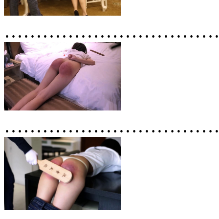
……………………………
……………………………