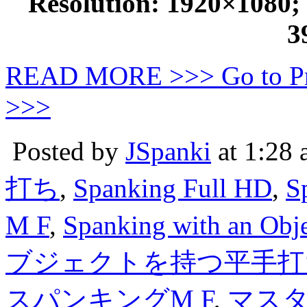
Resolution: 1920×1080; D
3
READ MORE >>> Go to P
>>>
Posted by
JSpanki
at 1:28
打ち
,
Spanking Full HD
,
S
M F
,
Spanking with an Obj
ブジェクトを持つ平手打
スパンキングM F
,
マス