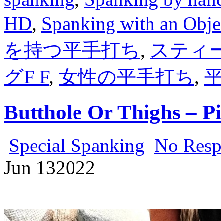
HD
,
Spanking with an Obje
を持つ平手打ち
,
スティ
グF F
,
女性の平手打ち
,
Butthole Or Thighs – P
Special Spanking
No Resp
Jun
13
2022