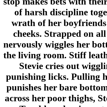
stop makes bets with their
of harsh discipline toget
wrath of her boyfriends
cheeks. Strapped on all 
nervously wiggles her bot
the living room. Stiff lea
Stevie cries out wiggli
punishing licks. Pulling 
punishes her bare bottom
across her poor thighs, St