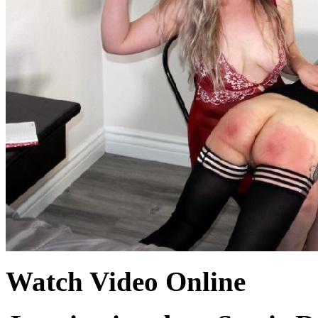
Watch Video Online