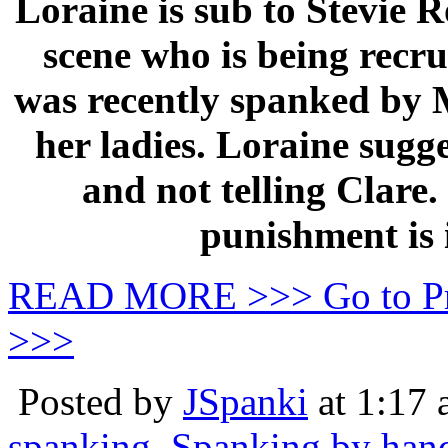
Loraine is sub to Stevie Ro
scene who is being rec
was recently spanked by M
her ladies. Loraine sugg
and not telling Clare.
punishment is 
READ MORE >>> Go to P
>>>
Posted by
JSpanki
at 1:17
spanking
,
Spanking by han