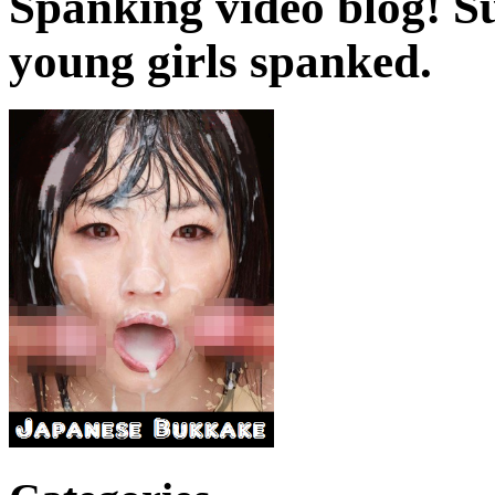
Spanking video blog! 
young girls spanked.