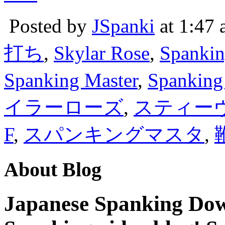
Posted by
JSpanki
at 1:47
打ち
,
Skylar Rose
,
Spankin
Spanking Master
,
Spanking
イラーローズ
,
スティー
F
,
スパンキングマスタ
,
About Blog
Japanese Spanking Dow