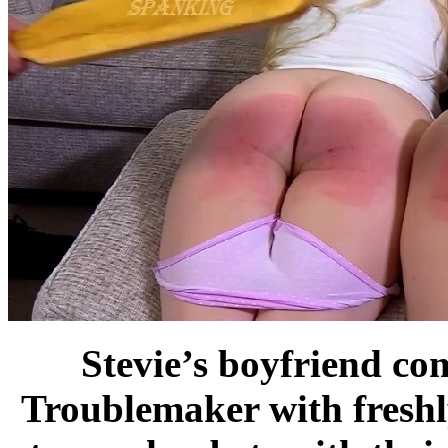
Stevie’s boyfriend co
Troublemaker with fresh