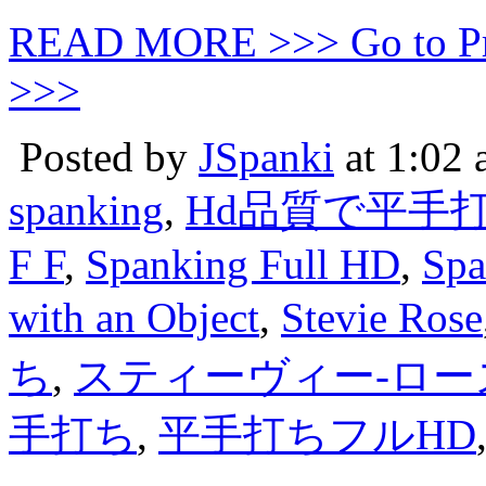
READ MORE >>> Go to P
>>>
Posted by
JSpanki
at 1:02
spanking
,
Hd品質で平手
F F
,
Spanking Full HD
,
Spa
with an Object
,
Stevie Rose
ち
,
スティーヴィー-ロー
手打ち
,
平手打ちフルHD