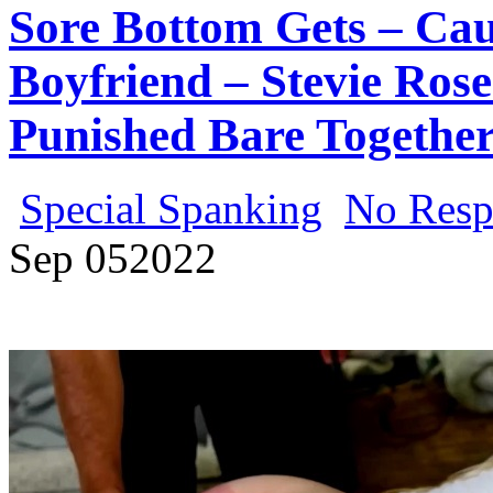
Sore Bottom Gets – Ca
Boyfriend – Stevie Ro
Punished Bare Together
Special Spanking
No Resp
Sep
05
2022