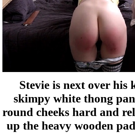
Stevie is next over his 
skimpy white thong pant
round cheeks hard and rele
up the heavy wooden padd