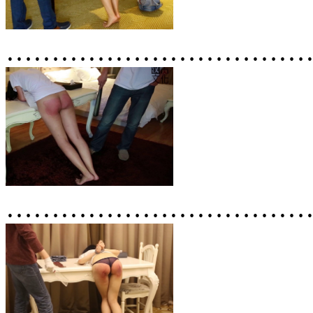
……………………………
……………………………