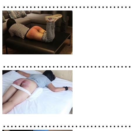
……………………………
……………………………
……………………………