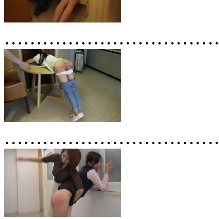
……………………………
……………………………