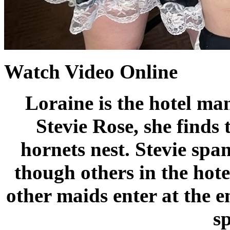
Watch Video Online
Loraine is the hotel ma
Stevie Rose, she finds 
hornets nest. Stevie spa
though others in the hotel
other maids enter at the e
s